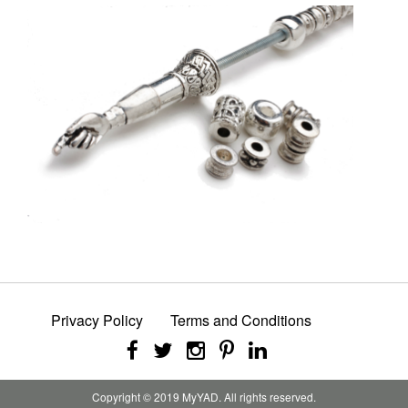
Privacy Policy
Terms and Conditions
Copyright © 2019 MyYAD. All rights reserved.