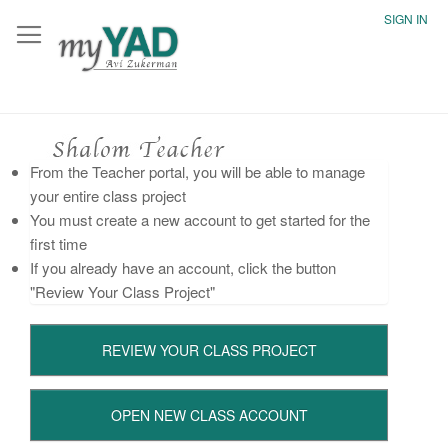
SIGN IN
From the Teacher portal, you will be able to manage
your entire class project
You must create a new account to get started for the
first time
If you already have an account, click the button
"Review Your Class Project"
REVIEW YOUR CLASS PROJECT
OPEN NEW CLASS ACCOUNT