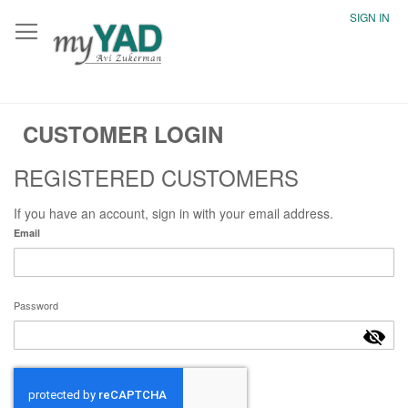
SIGN IN
CUSTOMER LOGIN
REGISTERED CUSTOMERS
If you have an account, sign in with your email address.
Email
Password