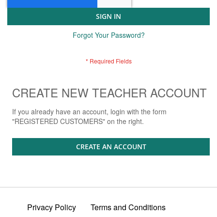
SIGN IN
Forgot Your Password?
CREATE NEW TEACHER ACCOUNT
If you already have an account, login with the form
"REGISTERED CUSTOMERS" on the right.
CREATE AN ACCOUNT
Privacy Policy
Terms and Conditions